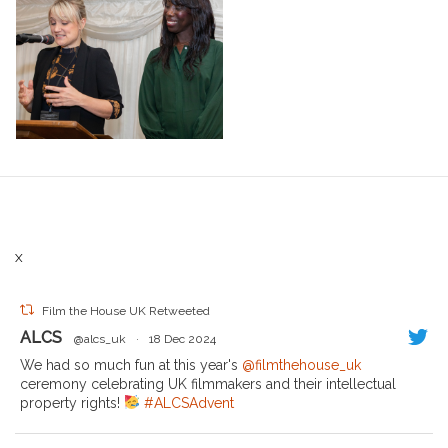
X
Film the House UK Retweeted
ALCS
@alcs_uk
·
18 Dec 2024
We had so much fun at this year's
@filmthehouse_uk
ceremony celebrating UK filmmakers and their intellectual
property rights!
#ALCSAdvent