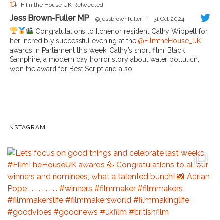
Film the House UK Retweeted
Jess Brown-Fuller MP
@jessbrownfuller
·
31 Oct 2024
Congratulations to Itchenor resident Cathy Wippell for
her incredibly successful evening at the
@FilmtheHouse_UK
awards in Parliament this week! Cathy’s short film, Black
Samphire, a modern day horror story about water pollution,
won the award for Best Script and also
INSTAGRAM