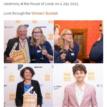
ceremony at the House of Lords on 4 July 2023.
Look through the
Winners’ Booklet.