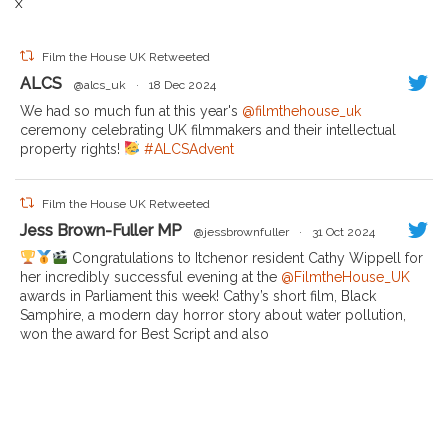
X
Film the House UK Retweeted
ALCS
@alcs_uk
·
18 Dec 2024
We had so much fun at this year's
@filmthehouse_uk
ceremony celebrating UK filmmakers and their intellectual
property rights!
#ALCSAdvent
Film the House UK Retweeted
Jess Brown-Fuller MP
@jessbrownfuller
·
31 Oct 2024
Congratulations to Itchenor resident Cathy Wippell for
her incredibly successful evening at the
@FilmtheHouse_UK
awards in Parliament this week! Cathy’s short film, Black
Samphire, a modern day horror story about water pollution,
won the award for Best Script and also