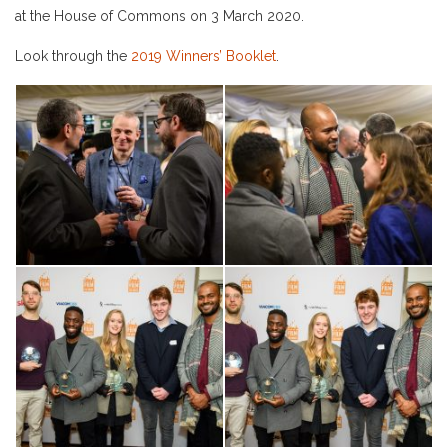
at the House of Commons on 3 March 2020.
Look through the
2019 Winners’ Booklet
.