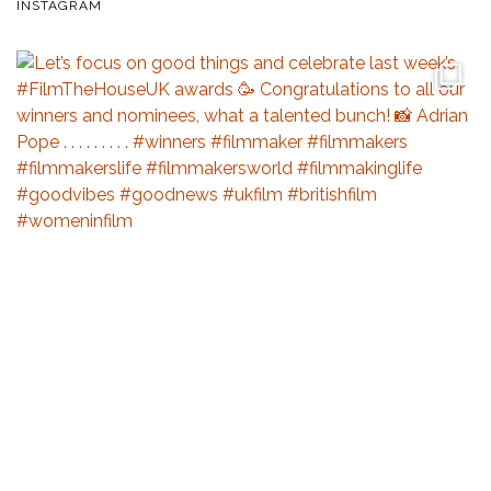
INSTAGRAM